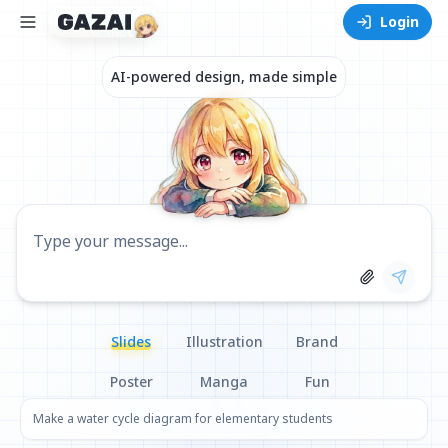
Login
AI-powered design, made simple
Select Image
Type your message...
Slides
Illustration
Brand
Poster
Manga
Fun
Make a water cycle diagram for elementary students