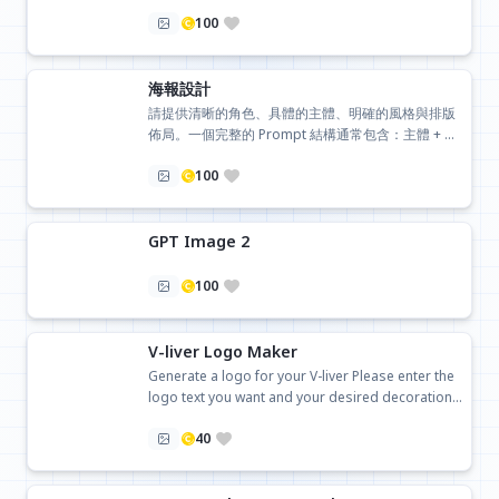
100
海報設計
請提供清晰的角色、具體的主體、明確的風格與排版
佈局。一個完整的 Prompt 結構通常包含：主體 + 動
作/環境 + 藝術風格 + 色彩配方 + 專業技術詞彙
100
GPT Image 2
100
V-liver Logo Maker
Generate a logo for your V-liver Please enter the
logo text you want and your desired decoration
style
40