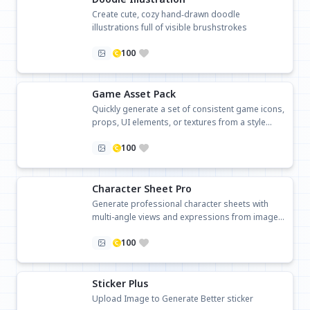
Create cute, cozy hand‑drawn doodle
illustrations full of visible brushstrokes
100
Game Asset Pack
Quickly generate a set of consistent game icons,
props, UI elements, or textures from a style
description.
100
Character Sheet Pro
Generate professional character sheets with
multi-angle views and expressions from images
or text.
100
Sticker Plus
Upload Image to Generate Better sticker