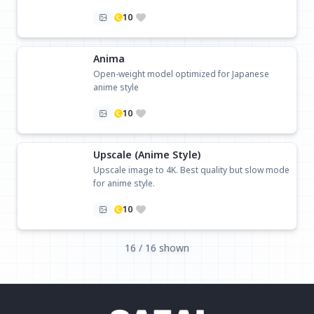
10
Anima
Open-weight model optimized for Japanese
anime style
10
Upscale (Anime Style)
Upscale image to 4K. Best quality but slow mode
for anime style.
10
16 / 16 shown