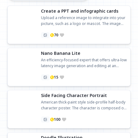
Create a PPT and infographic cards
Upload a reference image to integrate into your
picture, such as a logo or mascot. The image
ratio will follow the last uploaded image
70
Nano Banana Lite
An efficiency-focused expert that offers ultra-low
latency image generation and editing at an
affordable price.
15
Side Facing Character Portrait
American thick-paint style side-profile half-body
character poster. The character is composed on
the right, looking to the left, with a minimalist off-
100
white background and ample negative space.
The left side is reserved for title and text layout.
You can either use an uploaded character image
or specify the character design with text.
Doodle Illustration