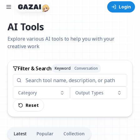
Login
AI Tools
Explore various AI tools to help you with your
creative work
Filter & Search
Keyword
Conversation
Category
Output Types
Reset
Latest
Popular
Collection