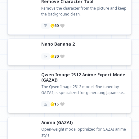
Remove Character Tool
Remove the character from the picture and keep
the background clean.
60
Nano Banana 2
30
Qwen Image 2512 Anime Expert Model
(GAZAI)
The Qwen Image 2512 model, fine-tuned by
GAZAI, is specialized for generating Japanese
anime-style images.
15
Anima (GAZAI)
Open-weight model optimized for GAZAI anime
style