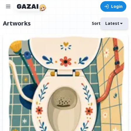
Login
Artworks
Sort
Latest