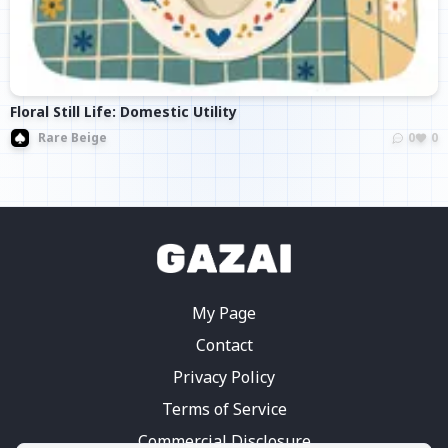
Floral Still Life: Domestic Utility
Rare Beige
0
0
My Page
Contact
Privacy Policy
Terms of Service
Commercial Disclosure