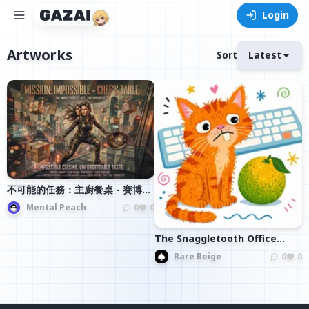
Login
Artworks
Sort
Latest
不可能的任務：主廚餐桌 - 賽博龐
克美食冒險
Mental Peach
0
0
The Snaggletooth Office
Assistant
Rare Beige
0
0