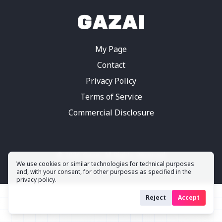
My Page
Contact
Privacy Policy
Terms of Service
Commercial Disclosure
©
2026
Gazai.
All Rights Reserved
We use cookies or similar technologies for technical purposes
and, with your consent, for other purposes as specified in the
privacy policy.
Reject
Accept