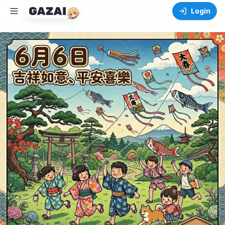
Login