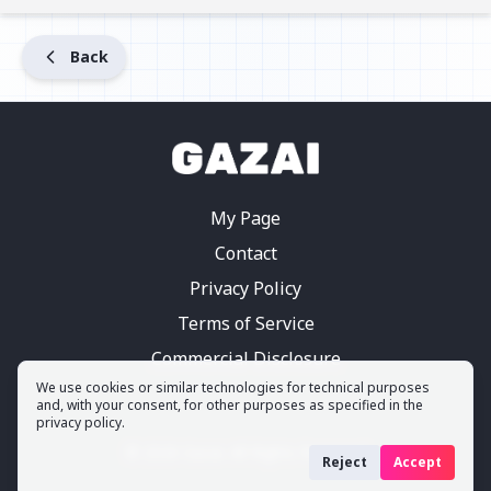
Back
My Page
Contact
Privacy Policy
Terms of Service
Commercial Disclosure
We use cookies or similar technologies for technical purposes
and, with your consent, for other purposes as specified in the
privacy policy.
©
2026
Gazai.
All Rights Reserved
Reject
Accept