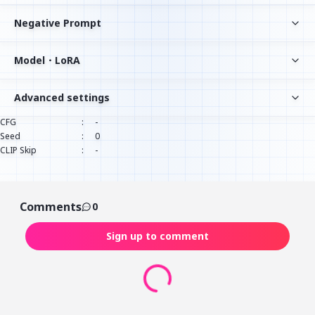
Negative Prompt
Model・LoRA
Advanced settings
CFG
:
-
Seed
:
0
CLIP Skip
:
-
Comments
0
Sign up to comment