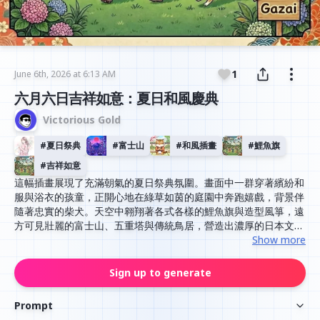
1
June 6th, 2026 at 6:13 AM
六月六日吉祥如意：夏日和風慶典
Victorious Gold
#
夏日祭典
#
富士山
#
和風插畫
#
鯉魚旗
#
吉祥如意
這幅插畫展現了充滿朝氣的夏日祭典氛圍。畫面中一群穿著繽紛和
服與浴衣的孩童，正開心地在綠草如茵的庭園中奔跑嬉戲，背景伴
隨著忠實的柴犬。天空中翱翔著各式各樣的鯉魚旗與造型風箏，遠
方可見壯麗的富士山、五重塔與傳統鳥居，營造出濃厚的日本文化
風情。整體色調明亮且溫暖，筆觸細膩，展現出祈求平安喜樂與吉
Show more
祥如意的溫馨意境。
Sign up to generate
Prompt