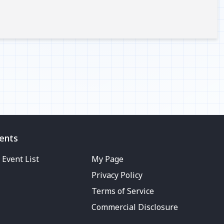
ents
Event List
My Page
Privacy Policy
Terms of Service
Commercial Disclosure