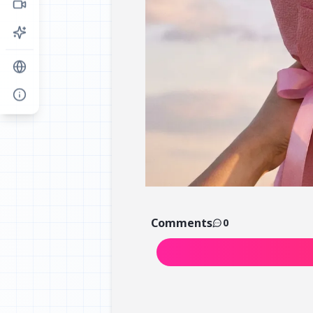
Comments
0