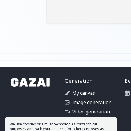
Generation
Ev
My canvas
Image generation
Video generation
AI Tools
We use cookies or similar technologies for technical
purposes and, with your consent, for other purposes as