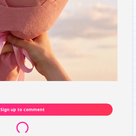
Sign up to comment