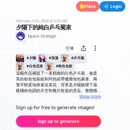
Plans
Login
February 11th, 2026 at 2:32 AM
夕陽下的純白乒乓菊束
Spare Orange
0
#
夕陽
#
浪漫
#
乒乓菊
#
白色花束
#
粉色包裝
這幅作品捕捉了一束精緻的白色乒乓菊，被柔
美的粉色包裝紙和同色緞帶優雅地包裹著。兩
隻手輕柔地捧著這束花，背景是夕陽餘暉下溫
暖橘粉色調的天空和幾片散落的雲朵。整體構
圖簡潔而溫馨，光線柔和地灑在花朵和包裝紙
Show more
上，營造出一種寧靜、浪漫且充滿祝福的氛
Sign up for free to generate images!
圍，非常適合表達愛意或感謝。
Sign up to generate