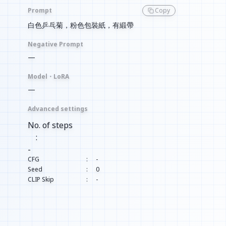
Prompt
Copy
白色乒乓菊，粉色包裝紙，有緞帶
Negative Prompt
—
Model・LoRA
—
Advanced settings
No. of steps
:
-
CFG
:
-
Seed
:
0
CLIP Skip
:
-