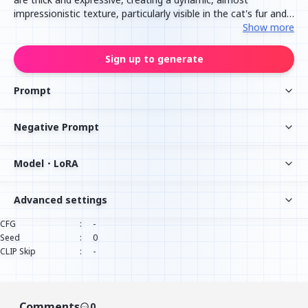
impressionistic texture, particularly visible in the cat's fur and
the folds of the blankets and clothing. The cat's face shows a
Show more
serene expression of deep sleep, with its eyes gently closed
and a slight smile. A vibrant red and white checkered pillow
Sign up to generate
adds a pop of contrasting color and pattern to the
composition, while the surrounding fabrics are rendered in
Prompt
cool tones of grey, blue, and white, with subtle hints of
warmer colors reflecting the cat's fur.
Negative Prompt
Model・LoRA
Advanced settings
CFG
:
-
Seed
:
0
CLIP Skip
:
-
Comments
0