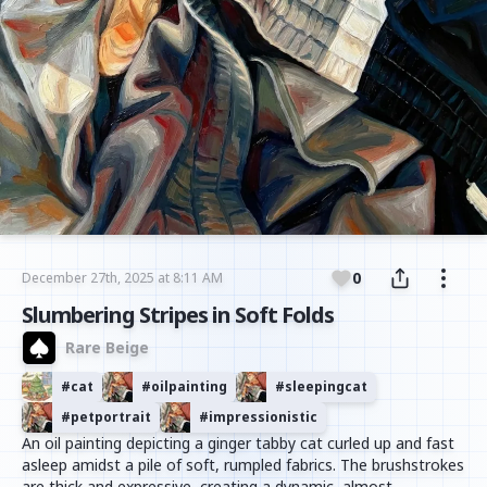
0
December 27th, 2025 at 8:11 AM
Slumbering Stripes in Soft Folds
Rare Beige
#
cat
#
oilpainting
#
sleepingcat
#
petportrait
#
impressionistic
An oil painting depicting a ginger tabby cat curled up and fast
asleep amidst a pile of soft, rumpled fabrics. The brushstrokes
are thick and expressive, creating a dynamic, almost