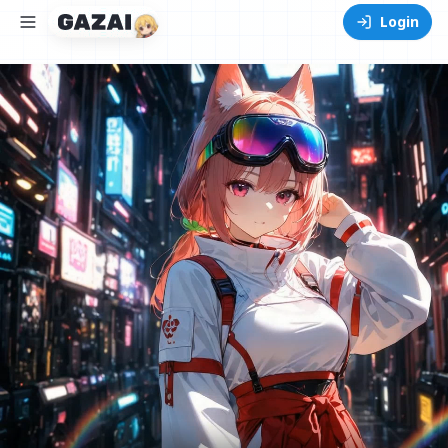
Login