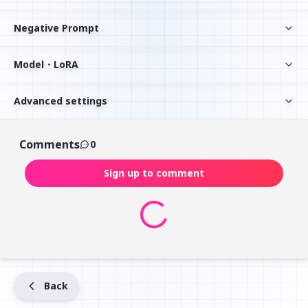
Negative Prompt
Model・LoRA
Advanced settings
Comments
0
Sign up to comment
Back