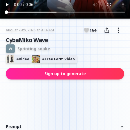
164
August 29th, 2025 at 9:34 AM
CybaMiko Wave
Sprinting snake
#
Video
#
Free Form Video
Sign up to generate
Prompt