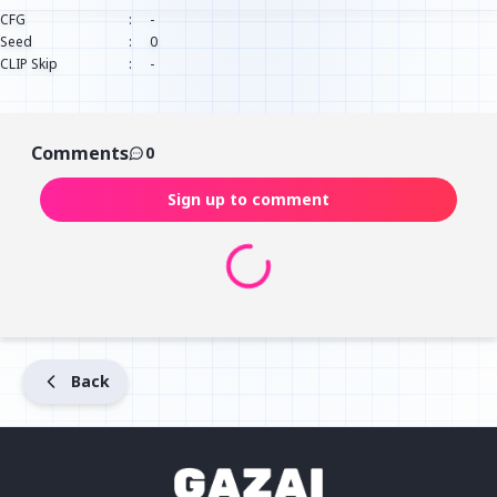
CFG
:
-
Seed
:
0
CLIP Skip
:
-
Comments
0
Sign up to comment
Back