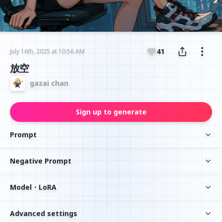
41
July 16th, 2025 at 10:56 AM
放空
gazai chan
Sign up to generate
Prompt
Negative Prompt
Model・LoRA
Advanced settings