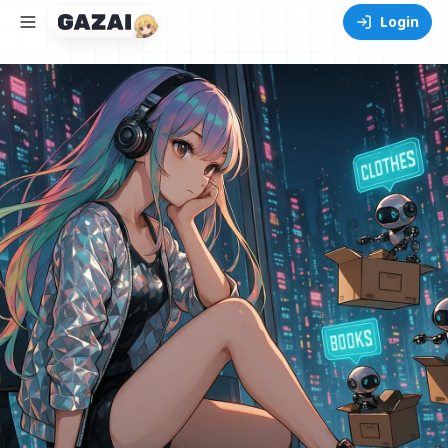
Login