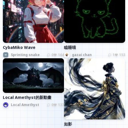
CybaMiko Wave
瞌睡喵
Sprinting snake
0
164
gazai chan
1
153
Local Amethyst的新動畫
Local Amethyst
0
137
如影