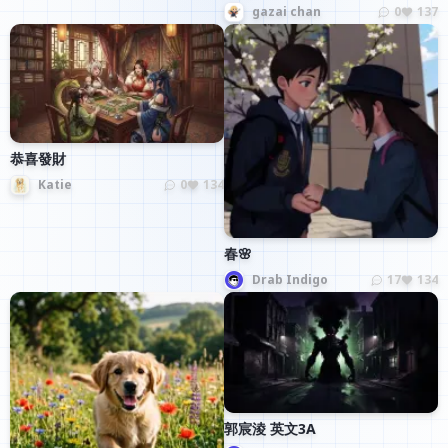
gazai chan
0
137
恭喜發財
Katie
0
134
春🌸
Drab Indigo
17
134
郭宸淩 英文3A