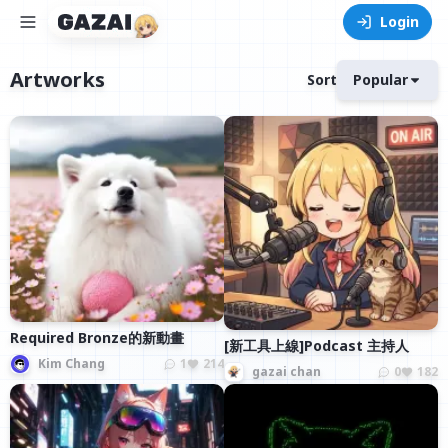
Login
Artworks
Sort
Popular
Required Bronze的新動畫
[新工具上線]Podcast 主持人
Kim Chang
1
214
gazai chan
0
182