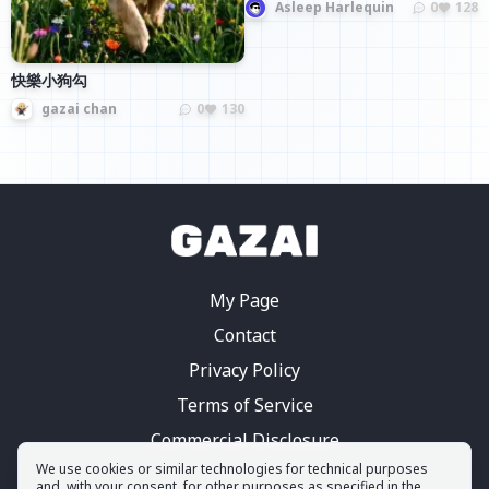
Asleep Harlequin
0
128
快樂小狗勾
gazai chan
0
130
My Page
Contact
Privacy Policy
Terms of Service
Commercial Disclosure
We use cookies or similar technologies for technical purposes
and, with your consent, for other purposes as specified in the